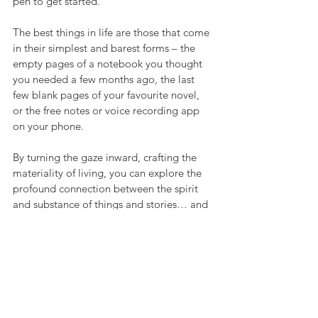
pen to get started.
The best things in life are those that come 
in their simplest and barest forms – the 
empty pages of a notebook you thought 
you needed a few months ago, the last 
few blank pages of your favourite novel, 
or the free notes or voice recording app 
on your phone. 
By turning the gaze inward, crafting the 
materiality of living, you can explore the 
profound connection between the spirit 
and substance of things and stories… and 
gradually of your own self.