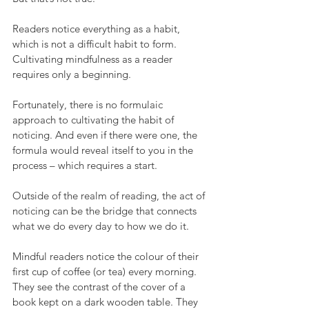
Readers notice everything as a habit, 
which is not a difficult habit to form. 
Cultivating mindfulness as a reader 
requires only a beginning.
Fortunately, there is no formulaic 
approach to cultivating the habit of 
noticing. And even if there were one, the 
formula would reveal itself to you in the 
process – which requires a start.  
Outside of the realm of reading, the act of 
noticing can be the bridge that connects 
what we do every day to how we do it. 
Mindful readers notice the colour of their 
first cup of coffee (or tea) every morning. 
They see the contrast of the cover of a 
book kept on a dark wooden table. They 