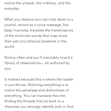
notice the unusual, the ordinary, and the 
everyday. 
What you observe you can note down in a 
journal, record as a voice message, but 
keep it private; translate the transmissions 
of the mind into words that map more 
than just your physical presence in the 
world. 
Notice often and you’ll inevitably hoard a 
library of observations – all authored by 
you. 
It matters because this is where the reader 
in you thrives. Noticing everything is to 
notice the sameness and distinctness of 
everything. You can translate this into 
finding the threads that tie back to a 
character you strongly identify with or find 