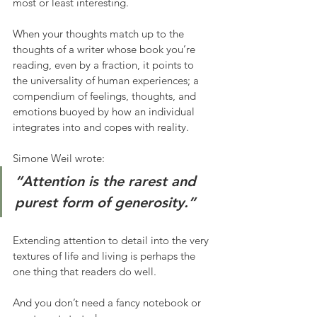
most or least interesting. 
When your thoughts match up to the 
thoughts of a writer whose book you’re 
reading, even by a fraction, it points to 
the universality of human experiences; a 
compendium of feelings, thoughts, and 
emotions buoyed by how an individual 
integrates into and copes with reality. 
Simone Weil wrote:
“Attention is the rarest and 
purest form of generosity.”
Extending attention to detail into the very 
textures of life and living is perhaps the 
one thing that readers do well. 
And you don’t need a fancy notebook or 