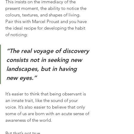
This insists on the immediacy of the 
present moment, the ability to notice the 
colours, textures, and shapes of living. 
Pair this with Marcel Proust and you have 
the ideal recipe for developing the habit 
of noticing:
“The real voyage of discovery 
consists not in seeking new 
landscapes, but in having 
new eyes.”
It’s easier to think that being observant is 
an innate trait, like the sound of your 
voice. It’s also easier to believe that only 
some of us are born with an acute sense of 
awareness of the world.
But that’s not true.