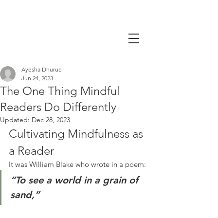
Ayesha Dhurue
Jun 24, 2023
The One Thing Mindful
Readers Do Differently
Updated:
Dec 28, 2023
Cultivating Mindfulness as 
a Reader
It was William Blake who wrote in a poem:
“To see a world in a grain of 
sand,”