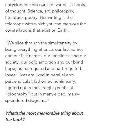
encyclopedic discourse of various schools 
of thought. Science, art, philosophy, 
literature, poetry. Her writing is the 
telescope with which you can map out the 
constellations that exist on Earth.
“We slice through the simultaneity by 
being everything at once: our first names 
and our last names, our loneliness and our 
society, our bold ambition and our blind 
hope, our unrequited and part-requited 
loves. Lives are lived in parallel and 
perpendicular, fathomed nonlinearly, 
figured not in the straight graphs of 
“biography” but in many-sided, many-
splendored diagrams.”
What’s the most memorable thing about 
the book?