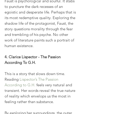
Faust is psychological and soulful. It stabs 
to puncture the dark recesses of an 
egoistic and desperate life. Perhaps that is 
its most redemptive quality. Exploring the 
shadow life of the protagonist, Faust, the 
story questions morality through the fear 
and trembling of his psyche. No other 
work of literature paints such a portrait of 
human existence.
4. Clarice Lispector - The Passion 
According To G.H.
This is a story that slows down time. 
Reading 
Lispector’s The Passion 
According to G.H.
 feels very natural and 
transient. Her words reveal the true nature 
of reality which envelops us the most in 
feeling rather than substance.
By exploring her surroundings, the outer 