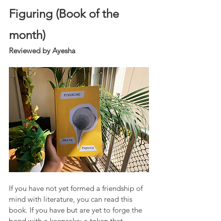
Figuring (Book of the 
month)
Reviewed by Ayesha
If you have not yet formed a friendship of 
mind with literature, you can read this 
book. If you have but are yet to forge the 
bond with a keepsake; a token that 