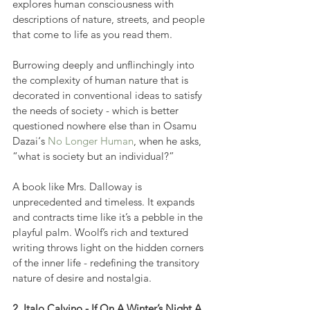
explores human consciousness with 
descriptions of nature, streets, and people 
that come to life as you read them.
Burrowing deeply and unflinchingly into 
the complexity of human nature that is 
decorated in conventional ideas to satisfy 
the needs of society - which is better 
questioned nowhere else than in Osamu 
Dazai‘s 
No Longer Human
, when he asks, 
“what is society but an individual?”
A book like Mrs. Dalloway is 
unprecedented and timeless. It expands 
and contracts time like it’s a pebble in the 
playful palm. Woolf’s rich and textured 
writing throws light on the hidden corners 
of the inner life - redefining the transitory 
nature of desire and nostalgia.
2. Italo Calvino - If On A Winter’s Night A 