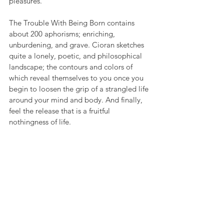
pleasures.
The Trouble With Being Born contains 
about 200 aphorisms; enriching, 
unburdening, and grave. Cioran sketches 
quite a lonely, poetic, and philosophical 
landscape; the contours and colors of 
which reveal themselves to you once you 
begin to loosen the grip of a strangled life 
around your mind and body. And finally, 
feel the release that is a fruitful 
nothingness of life.
6. Simone de Beauvoir - The Second Sex
Astounding philosopher and thinker, 
Simone de Beauvoir has written 
The 
Second Sex
 with profound delicacy. The 
book analyzes a biological, mythological, 
psychological, and historical perspective 
of women. The writing style is informative 