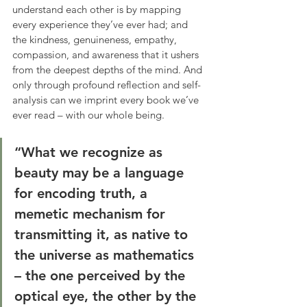
understand each other is by mapping 
every experience they’ve ever had; and 
the kindness, genuineness, empathy, 
compassion, and awareness that it ushers 
from the deepest depths of the mind. And 
only through profound reflection and self-
analysis can we imprint every book we’ve 
ever read – with our whole being.
“What we recognize as 
beauty may be a language 
for encoding truth, a 
memetic mechanism for 
transmitting it, as native to 
the universe as mathematics 
– the one perceived by the 
optical eye, the other by the 