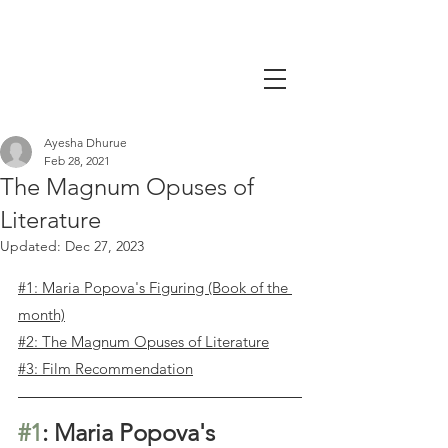
Ayesha Dhurue
Feb 28, 2021
The Magnum Opuses of
Literature
Updated:
Dec 27, 2023
#1: Maria Popova's Figuring (Book of the 
month)
#2: The Magnum Opuses of Literature
#3: Film Recommendation
#1
: Maria Popova's 