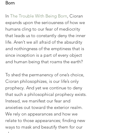
Born
In 
The Trouble With Being Born
, Cioran 
expands upon the seriousness of how we 
humans cling to our fear of mediocrity 
that leads us to constantly deny the inner 
life. Aren’t we all afraid of the absurdity 
and nothingness of the emptiness that is 
since inception is a part of every object 
and human being that roams the earth?
To shed the permanency of one’s choice, 
Cioran philosophizes, is our life’s only 
prophecy. And yet we continue to deny 
that such a philosophical prophecy exists. 
Instead, we manifest our fear and 
anxieties out toward the exterior realm. 
We rely on appearances and how we 
relate to those appearances; finding new 
ways to mask and beautify them for our 