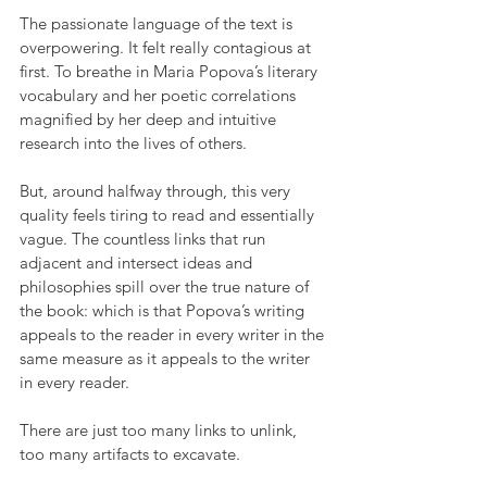
The passionate language of the text is 
overpowering. It felt really contagious at 
first. To breathe in Maria Popova’s literary 
vocabulary and her poetic correlations 
magnified by her deep and intuitive 
research into the lives of others.
But, around halfway through, this very 
quality feels tiring to read and essentially 
vague. The countless links that run 
adjacent and intersect ideas and 
philosophies spill over the true nature of 
the book: which is that Popova’s writing 
appeals to the reader in every writer in the 
same measure as it appeals to the writer 
in every reader.
There are just too many links to unlink, 
too many artifacts to excavate.