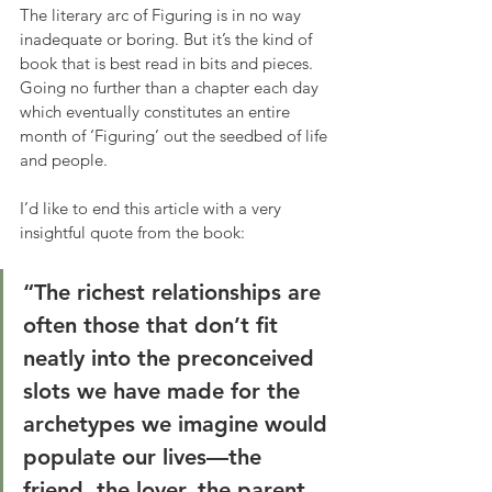
The literary arc of Figuring is in no way 
inadequate or boring. But it’s the kind of 
book that is best read in bits and pieces. 
Going no further than a chapter each day 
which eventually constitutes an entire 
month of ‘Figuring’ out the seedbed of life 
and people.
I’d like to end this article with a very 
insightful quote from the book:
“The richest relationships are 
often those that don’t fit 
neatly into the preconceived 
slots we have made for the 
archetypes we imagine would 
populate our lives—the 
friend, the lover, the parent, 