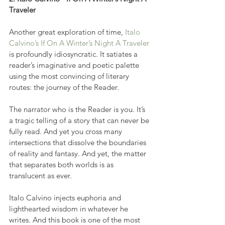
Traveler
Another great exploration of time, 
Italo 
Calvino’s If On A Winter’s Night A Traveler
is profoundly idiosyncratic. It satiates a 
reader’s imaginative and poetic palette 
using the most convincing of literary 
routes: the journey of the Reader.
The narrator who is the Reader is you. It’s 
a tragic telling of a story that can never be 
fully read. And yet you cross many 
intersections that dissolve the boundaries 
of reality and fantasy. And yet, the matter 
that separates both worlds is as 
translucent as ever.
Italo Calvino injects euphoria and 
lighthearted wisdom in whatever he 
writes. And this book is one of the most 