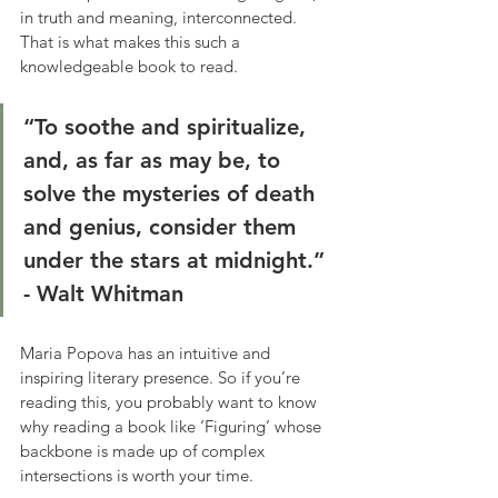
in truth and meaning, interconnected. 
That is what makes this such a 
knowledgeable book to read.
“To soothe and spiritualize, 
and, as far as may be, to 
solve the mysteries of death 
and genius, consider them 
under the stars at midnight.”
- Walt Whitman
Maria Popova has an intuitive and 
inspiring literary presence. So if you’re 
reading this, you probably want to know 
why reading a book like ‘Figuring’ whose 
backbone is made up of complex 
intersections is worth your time.