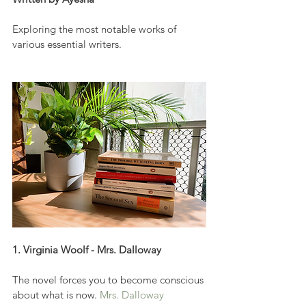
Exploring the most notable works of 
various essential writers.
1. Virginia Woolf - Mrs. Dalloway
The novel forces you to become conscious 
about what is now. 
Mrs. Dalloway 