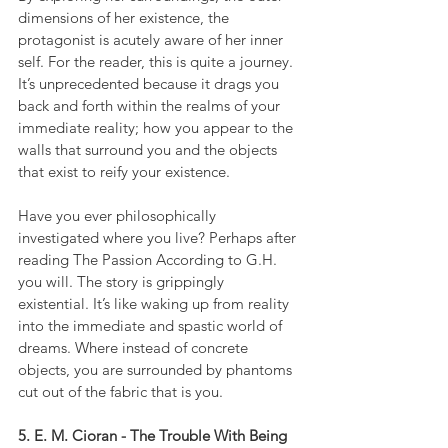
dimensions of her existence, the 
protagonist is acutely aware of her inner 
self. For the reader, this is quite a journey. 
It’s unprecedented because it drags you 
back and forth within the realms of your 
immediate reality; how you appear to the 
walls that surround you and the objects 
that exist to reify your existence.
Have you ever philosophically 
investigated where you live? Perhaps after 
reading The Passion According to G.H. 
you will. The story is grippingly 
existential. It’s like waking up from reality 
into the immediate and spastic world of 
dreams. Where instead of concrete 
objects, you are surrounded by phantoms 
cut out of the fabric that is you.
5. E. M. Cioran - The Trouble With Being 