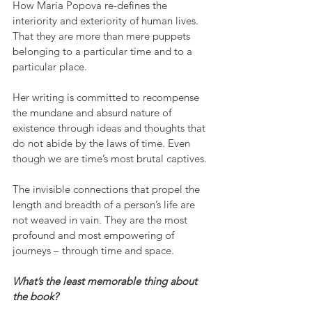
How Maria Popova re-defines the 
interiority and exteriority of human lives. 
That they are more than mere puppets 
belonging to a particular time and to a 
particular place.
Her writing is committed to recompense 
the mundane and absurd nature of 
existence through ideas and thoughts that 
do not abide by the laws of time. Even 
though we are time’s most brutal captives.
The invisible connections that propel the 
length and breadth of a person’s life are 
not weaved in vain. They are the most 
profound and most empowering of 
journeys – through time and space.
What’s the least memorable thing about 
the book?