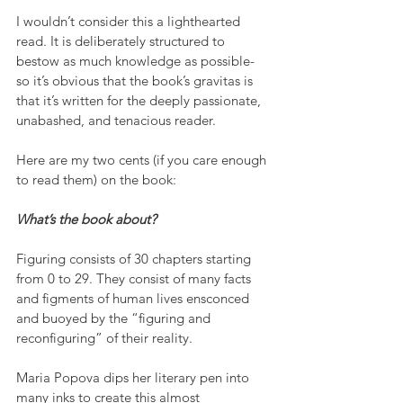
I wouldn’t consider this a lighthearted 
read. It is deliberately structured to 
bestow as much knowledge as possible- 
so it’s obvious that the book’s gravitas is 
that it’s written for the deeply passionate, 
unabashed, and tenacious reader.
Here are my two cents (if you care enough 
to read them) on the book:
What’s the book about?
Figuring consists of 30 chapters starting 
from 0 to 29. They consist of many facts 
and figments of human lives ensconced 
and buoyed by the “figuring and 
reconfiguring” of their reality.
Maria Popova dips her literary pen into 
many inks to create this almost 