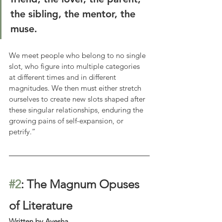
the sibling, the mentor, the 
muse.
We meet people who belong to no single 
slot, who figure into multiple categories 
at different times and in different 
magnitudes. We then must either stretch 
ourselves to create new slots shaped after 
these singular relationships, enduring the 
growing pains of self-expansion, or 
petrify.”
#2
: The Magnum Opuses 
of Literature
Written by Ayesha