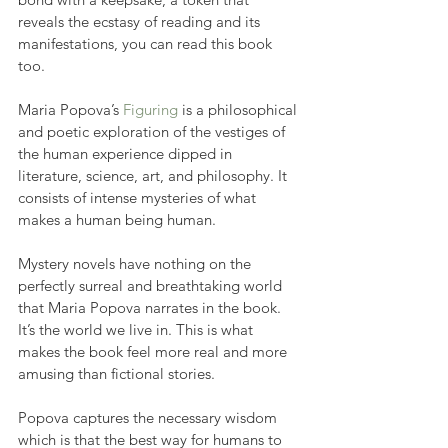
reveals the ecstasy of reading and its 
manifestations, you can read this book 
too.
Maria Popova’s 
Figuring
 is a philosophical 
and poetic exploration of the vestiges of 
the human experience dipped in 
literature, science, art, and philosophy. It 
consists of intense mysteries of what 
makes a human being human.
Mystery novels have nothing on the 
perfectly surreal and breathtaking world 
that Maria Popova narrates in the book. 
It’s the world we live in. This is what 
makes the book feel more real and more 
amusing than fictional stories.
Popova captures the necessary wisdom 
which is that the best way for humans to 