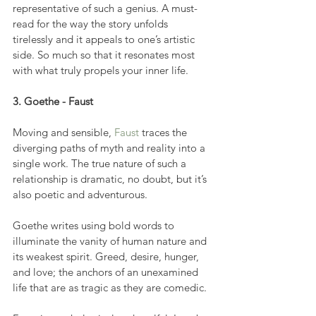
representative of such a genius. A must-
read for the way the story unfolds 
tirelessly and it appeals to one’s artistic 
side. So much so that it resonates most 
with what truly propels your inner life.
3. Goethe - Faust
Moving and sensible, 
Faust
 traces the 
diverging paths of myth and reality into a 
single work. The true nature of such a 
relationship is dramatic, no doubt, but it’s 
also poetic and adventurous.
Goethe writes using bold words to 
illuminate the vanity of human nature and 
its weakest spirit. Greed, desire, hunger, 
and love; the anchors of an unexamined 
life that are as tragic as they are comedic.