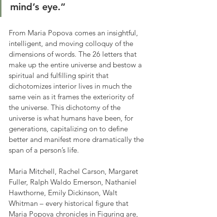
mind’s eye.”
From Maria Popova comes an insightful, 
intelligent, and moving colloquy of the 
dimensions of words. The 26 letters that 
make up the entire universe and bestow a 
spiritual and fulfilling spirit that 
dichotomizes interior lives in much the 
same vein as it frames the exteriority of 
the universe. This dichotomy of the 
universe is what humans have been, for 
generations, capitalizing on to define 
better and manifest more dramatically the 
span of a person’s life.
Maria Mitchell, Rachel Carson, Margaret 
Fuller, Ralph Waldo Emerson, Nathaniel 
Hawthorne, Emily Dickinson, Walt 
Whitman – every historical figure that 
Maria Popova chronicles in Figuring are, 