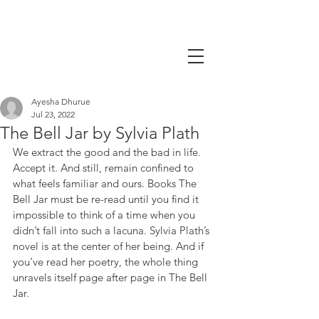
Ayesha Dhurue
Jul 23, 2022
The Bell Jar by Sylvia Plath
We extract the good and the bad in life. 
Accept it. And still, remain confined to 
what feels familiar and ours. Books The 
Bell Jar must be re-read until you find it 
impossible to think of a time when you 
didn’t fall into such a lacuna. Sylvia Plath’s 
novel is at the center of her being. And if 
you’ve read her poetry, the whole thing 
unravels itself page after page in The Bell 
Jar.