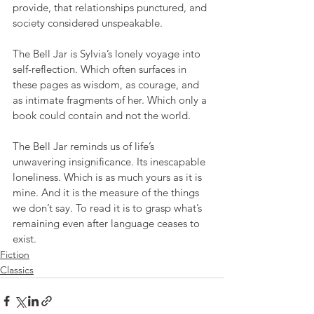
provide, that relationships punctured, and 
society considered unspeakable.
The Bell Jar is Sylvia’s lonely voyage into 
self-reflection. Which often surfaces in 
these pages as wisdom, as courage, and 
as intimate fragments of her. Which only a 
book could contain and not the world.
The Bell Jar reminds us of life’s 
unwavering insignificance. Its inescapable 
loneliness. Which is as much yours as it is 
mine. And it is the measure of the things 
we don’t say. To read it is to grasp what’s 
remaining even after language ceases to 
exist.
Fiction
Classics