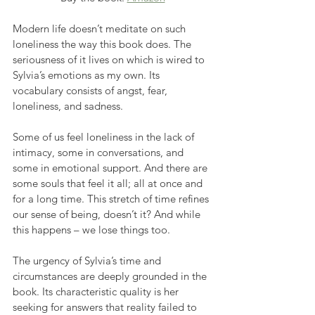
Modern life doesn’t meditate on such 
loneliness the way this book does. The 
seriousness of it lives on which is wired to 
Sylvia’s emotions as my own. Its 
vocabulary consists of angst, fear, 
loneliness, and sadness.
Some of us feel loneliness in the lack of 
intimacy, some in conversations, and 
some in emotional support. And there are 
some souls that feel it all; all at once and 
for a long time. This stretch of time refines 
our sense of being, doesn’t it? And while 
this happens – we lose things too.
The urgency of Sylvia’s time and 
circumstances are deeply grounded in the 
book. Its characteristic quality is her 
seeking for answers that reality failed to 