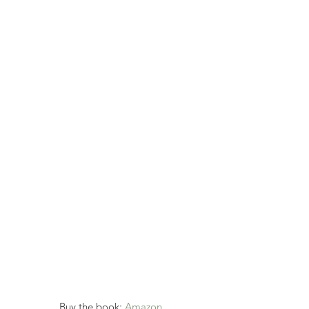
Buy the book: 
Amazon