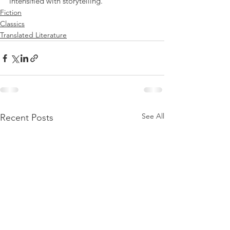
intensified with storytelling.
Fiction
Classics
Translated Literature
See All
Recent Posts