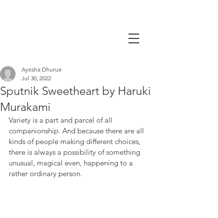
Ayesha Dhurue
Jul 30, 2022
Sputnik Sweetheart by Haruki
Murakami
Variety is a part and parcel of all 
companionship. And because there are all 
kinds of people making different choices, 
there is always a possibility of something 
unusual, magical even, happening to a 
rather ordinary person. 