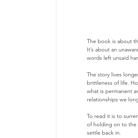
The book is about t
It’s about an unaware
words left unsaid ha
The story lives longe
brittleness of life. H
what is permanent an
relationships we lon
To read it is to surr
of holding on to the 
settle back in.