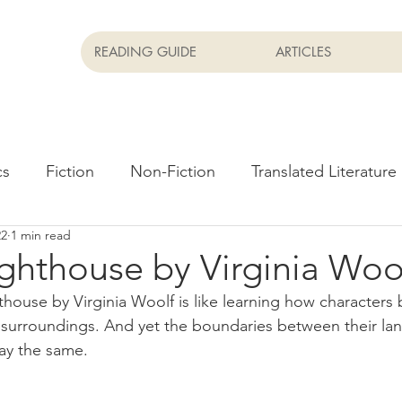
READING GUIDE
ARTICLES
cs
Fiction
Non-Fiction
Translated Literature
22
1 min read
Newsletter
Films
ghthouse by Virginia Woo
house by Virginia Woolf is like learning how characters 
 surroundings. And yet the boundaries between their la
tay the same.