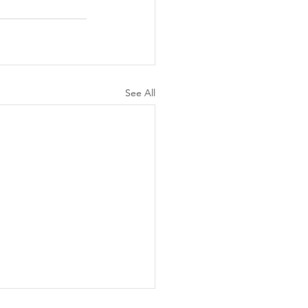
See All