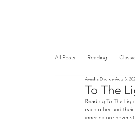
All Posts
Reading
Classi
Ayesha Dhurue
Aug 3, 20
Psychology
English
To The Li
Reading To The Light
each other and their
inner nature never s