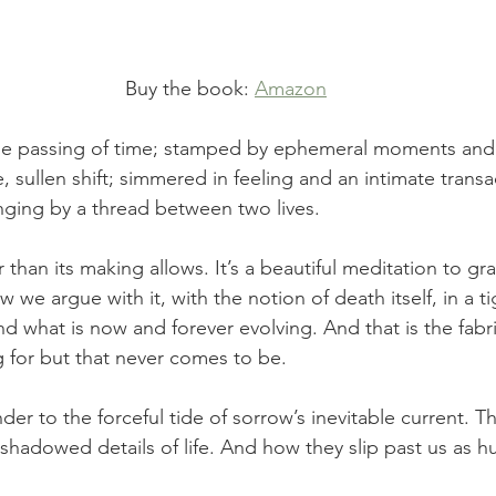
Buy the book: 
Amazon
he passing of time; stamped by ephemeral moments and
, sullen shift; simmered in feeling and an intimate trans
nging by a thread between two lives.
r than its making allows. It’s a beautiful meditation to gr
ow we argue with it, with the notion of death itself, in a t
d what is now and forever evolving. And that is the fabri
g for but that never comes to be.
ender to the forceful tide of sorrow’s inevitable current. 
shadowed details of life. And how they slip past us as hu