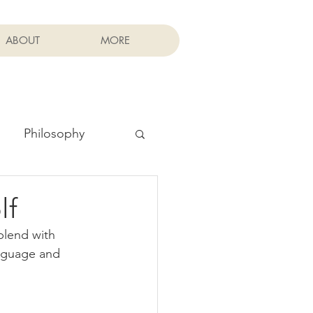
ABOUT
MORE
Philosophy
lf
blend with 
nguage and 