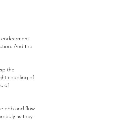
 endearment. 
action. And the 
asp the 
ight coupling of 
c of 
The ebb and flow 
rriedly as they 