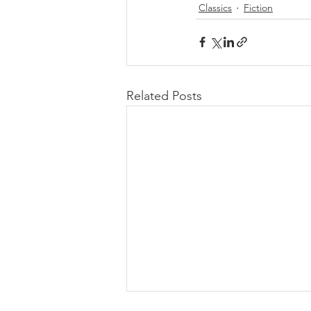
Classics
Fiction
Related Posts