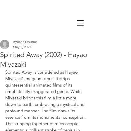
Ayesha Dhurue
May 7, 2022
Spirited Away (2002) - Hayao
Miyazaki
Spirited Away is considered as Hayao 
Miyazaki’s magnum opus. It strips 
quintessential animated films of its 
emphatically exaggerated genre. While 
Miyazaki brings this film a little more 
down to earth; embracing a mystical and 
profound manner. The film draws its 
essence from its monumental conception. 
The stringing together of microscopic 
elements; a brilliant stroke of genius in 