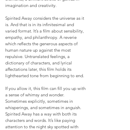
imagination and creativity.
Spirited Away considers the universe as it 
is. And that is in its infinitesimal and 
varied format. It’s a film about sensibility, 
empathy, and philanthropy. A reverie 
which reflects the generous aspects of 
human nature up against the most 
repulsive. Untranslated feelings, a 
dictionary of characters, and lyrical 
affectations later, this film holds its 
lighthearted tone from beginning to end.
If you allow it, this film can fill you up with 
a sense of whimsy and wonder. 
Sometimes explicitly, sometimes in 
whisperings, and sometimes in anguish. 
Spirited Away has a way with both its 
characters and words. It’s like paying 
attention to the night sky spotted with 