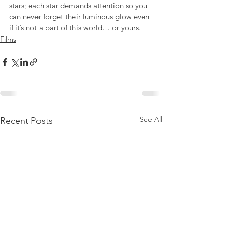
stars; each star demands attention so you 
can never forget their luminous glow even 
if it’s not a part of this world… or yours.
Films
See All
Recent Posts