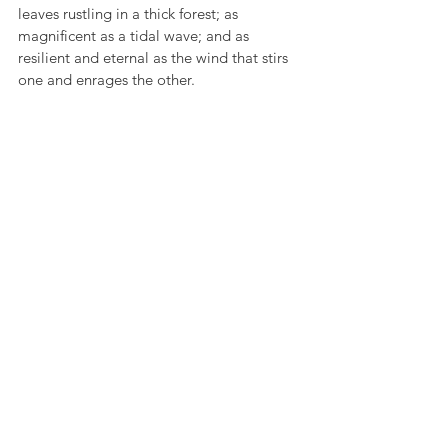
leaves rustling in a thick forest; as 
magnificent as a tidal wave; and as 
resilient and eternal as the wind that stirs 
one and enrages the other.