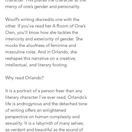
mercy of one’s gender and personality. 
Woolf’s writing discredits one with the 
other. If you’ve read her A Room of One’s 
Own, you’ll know how she tackles the 
interiority and exteriority of gender. She 
mocks the aloofness of feminine and 
masculine roles. And in Orlando, she 
reshapes this narrative on a creative, 
intellectual, and literary footing.
Why read Orlando? 
It is a portrait of a person freer than any 
literary character I’ve ever read. Orlando’s 
life is androgynous and the detached tone 
of writing offers an enlightened 
perspective on human complexity and 
sexuality. It is a labyrinth of many selves; 
as verdant and beautiful as the sound of 