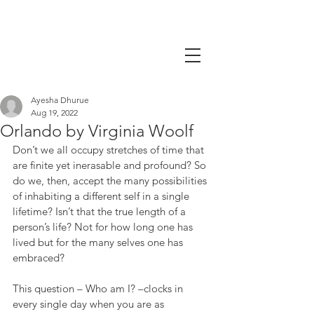
Ayesha Dhurue
Aug 19, 2022
Orlando by Virginia Woolf
Don’t we all occupy stretches of time that 
are finite yet inerasable and profound? So 
do we, then, accept the many possibilities 
of inhabiting a different self in a single 
lifetime? Isn’t that the true length of a 
person’s life? Not for how long one has 
lived but for the many selves one has 
embraced?
This question – Who am I? –clocks in 
every single day when you are as 