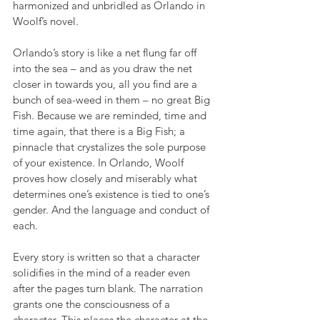
harmonized and unbridled as Orlando in 
Woolf’s novel. 
Orlando’s story is like a net flung far off 
into the sea – and as you draw the net 
closer in towards you, all you find are a 
bunch of sea-weed in them – no great Big 
Fish. Because we are reminded, time and 
time again, that there is a Big Fish; a 
pinnacle that crystalizes the sole purpose 
of your existence. In Orlando, Woolf 
proves how closely and miserably what 
determines one’s existence is tied to one’s 
gender. And the language and conduct of 
each.
Every story is written so that a character 
solidifies in the mind of a reader even 
after the pages turn blank. The narration 
grants one the consciousness of a 
character. This places the character at the 