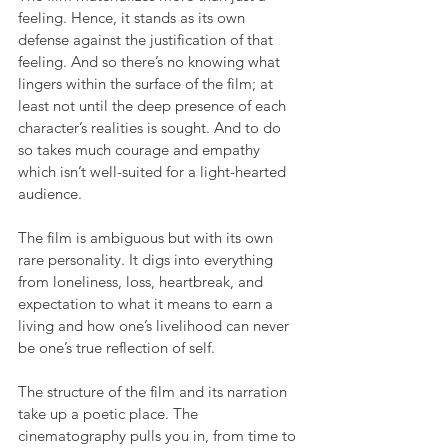
feeling. Hence, it stands as its own 
defense against the justification of that 
feeling. And so there’s no knowing what 
lingers within the surface of the film; at 
least not until the deep presence of each 
character’s realities is sought. And to do 
so takes much courage and empathy 
which isn’t well-suited for a light-hearted 
audience.
The film is ambiguous but with its own 
rare personality. It digs into everything 
from loneliness, loss, heartbreak, and 
expectation to what it means to earn a 
living and how one’s livelihood can never 
be one’s true reflection of self.
The structure of the film and its narration 
take up a poetic place. The 
cinematography pulls you in, from time to 