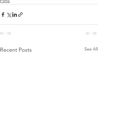
Films
See All
Recent Posts