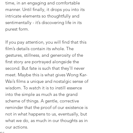
time, in an engaging and comfortable 
manner. Until finally, it drops you into its 
intricate elements so thoughtfully and 
sentimentally - it’s discovering life in its 
purest form.
If you pay attention, you will find that this 
film’s details contain its whole. The 
gestures, stillness, and generosity of the 
first story are portrayed alongside the 
second. But fate is such that they’ll never 
meet. Maybe this is what gives Wong Kar-
Wai’s films a unique and nostalgic sense of 
wisdom. To watch it is to instill essence 
into the simple as much as the grand 
scheme of things. A gentle, corrective 
reminder that the proof of our existence is 
not in what happens to us, eventually, but 
what we do, as much in our thoughts as in 
our actions.