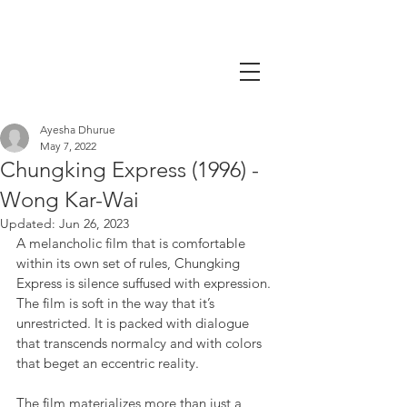
Ayesha Dhurue
May 7, 2022
Chungking Express (1996) -
Wong Kar-Wai
Updated:
Jun 26, 2023
A melancholic film that is comfortable 
within its own set of rules, Chungking 
Express is silence suffused with expression. 
The film is soft in the way that it’s 
unrestricted. It is packed with dialogue 
that transcends normalcy and with colors 
that beget an eccentric reality.
The film materializes more than just a 