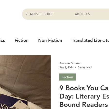
READING GUIDE
ARTICLES
ics
Fiction
Non-Fiction
Translated Literat
Newsletter
Films
Amreen Dhurue
Jan 1, 2024
3 min read
Fiction
9 Books You Ca
Day: Literary E
Bound Readers