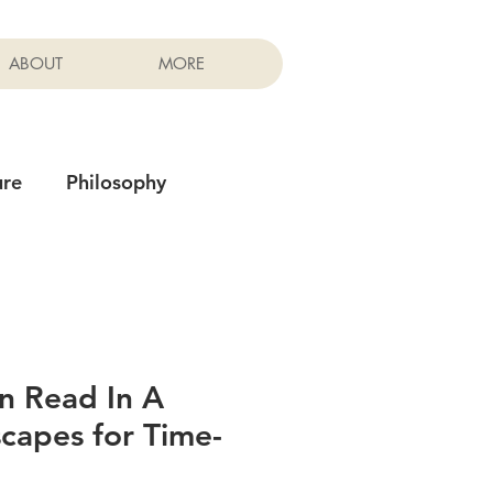
ABOUT
MORE
ure
Philosophy
n Read In A
scapes for Time-