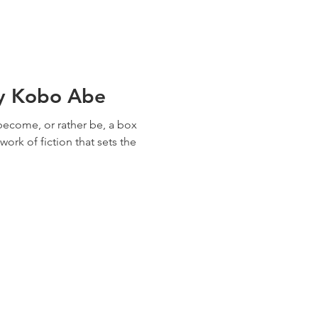
y Kobo Abe
o become, or rather be, a box
ork of fiction that sets the