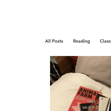
All Posts
Reading
Class
Psychology
English