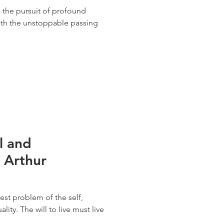
e, the pursuit of profound
ith the unstoppable passing
l and
y Arthur
st problem of the self,
uality. The will to live must live