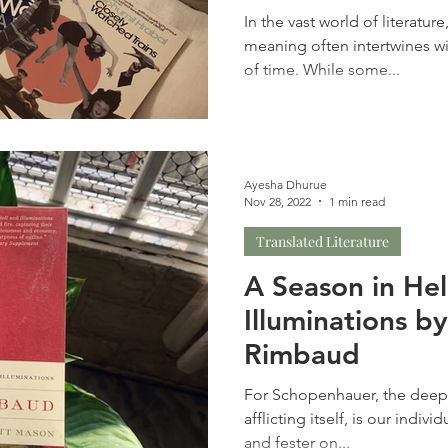
In the vast world of literatur
meaning often intertwines w
of time. While some...
Ayesha Dhurue
Nov 28, 2022
1 min read
Translated Literature
A Season in Hel
Illuminations b
Rimbaud
For Schopenhauer, the deepe
afflicting itself, is our individ
and fester on...