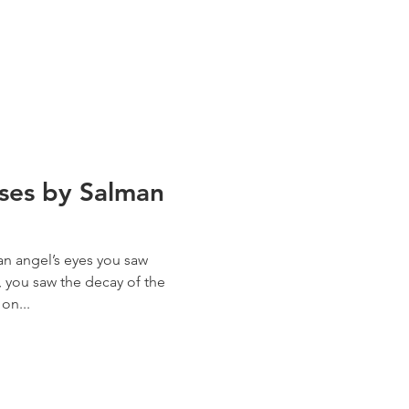
rses by Salman
n angel’s eyes you saw
, you saw the decay of the
on...