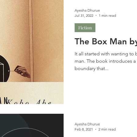
Ayesha Dhurue
Jul 31, 2022
1 min read
Fiction
The Box Man b
It all started with wanting t
man. The book introduces a w
boundary that...
Ayesha Dhurue
Feb 8, 2021
2 min read