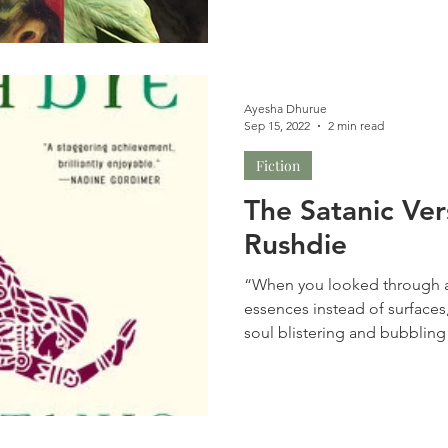
Ayesha Dhurue
Sep 15, 2022
2 min read
Fiction
The Satanic Ve
Rushdie
“When you looked through a
essences instead of surfaces
soul blistering and bubbling 